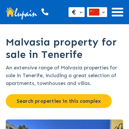
€
Malvasia property for
sale in Tenerife
An extensive range of Malvasia properties for
sale in Tenerife, including a great selection of
apartments, townhouses and villas.
Search properties in this complex