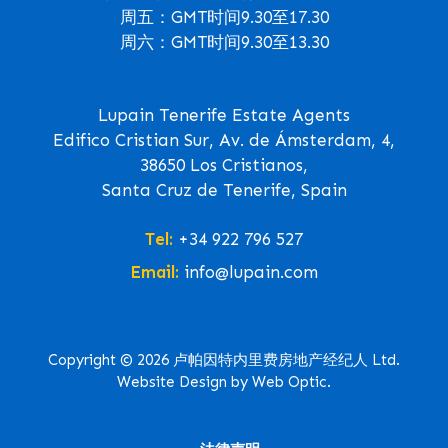
周五：GMT时间9.30至17.30
周六：GMT时间9.30至13.30
Lupain Tenerife Estate Agents
Edifico Cristian Sur, Av. de Ámsterdam, 4,
38650 Los Cristianos,
Santa Cruz de Tenerife, Spain
Tel:
+34 922 796 527
Email:
info@lupain.com
Copyright © 2026 卢帕因特内里费房地产经纪人 Ltd.
Website Design by Web Optic.