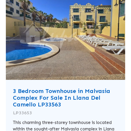
3 Bedroom Townhouse in Malvasia
Complex For Sale In Llana Del
Camello LP33563
LP33653
This charming three-storey townhouse is located
within the sought-after Malvasia complex in Llana