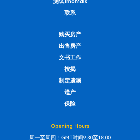
测试imonials
联系
购买房产
出售房产
文书工作
按揭
制定遗嘱
遗产
保险
Opening Hours
周一至周四：GMT时间9.30至18.00