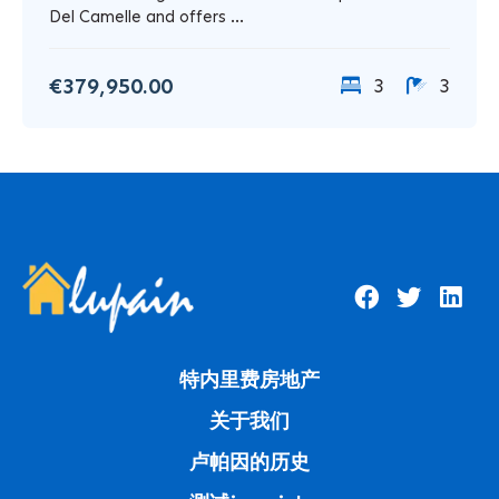
Del Camelle and offers ...
€379,950.00
3
3
特内里费房地产
关于我们
卢帕因的历史