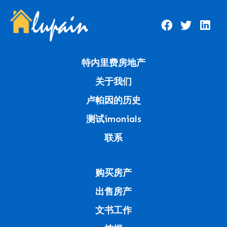
特内里费房地产
关于我们
卢帕因的历史
测试imonials
联系
购买房产
出售房产
文书工作