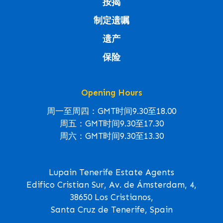
按揭
制定遗嘱
遗产
保险
Opening Hours
周一至周四：GMT时间9.30至18.00
周五：GMT时间9.30至17.30
周六：GMT时间9.30至13.30
Lupain Tenerife Estate Agents
Edifico Cristian Sur, Av. de Ámsterdam, 4,
38650 Los Cristianos,
Santa Cruz de Tenerife, Spain