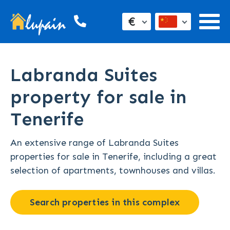
€
Labranda Suites
property for sale in
Tenerife
An extensive range of Labranda Suites
properties for sale in Tenerife, including a great
selection of apartments, townhouses and villas.
Search properties in this complex