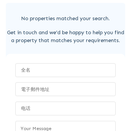
No properties matched your search.
Get in touch and we'd be happy to help you find
a property that matches your requirements.