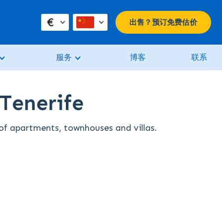
€
出售？预订免费估价
服务
博客
联系
 Tenerife
n of apartments, townhouses and villas.