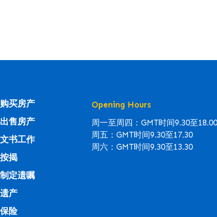
购买房产
Opening Hours
出售房产
周一至周四：GMT时间9.30至18.0
周五：GMT时间9.30至17.30
文书工作
周六：GMT时间9.30至13.30
按揭
制定遗嘱
遗产
保险