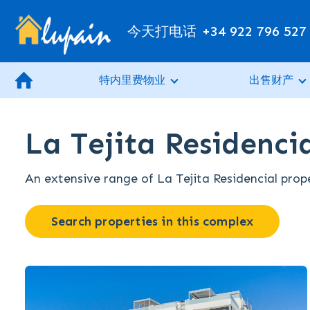
今天打电话
+34 922 796 527
特内里费物业
出售财产
La Tejita Residencia
An extensive range of La Tejita Residencial prope
Search properties in this complex