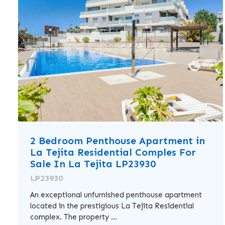
2 Bedroom Penthouse Apartment in
La Tejita Residential Comples For
Sale In La Tejita LP23930
LP23930
An exceptional unfurnished penthouse apartment
located in the prestigious La Tejita Residential
complex. The property ...