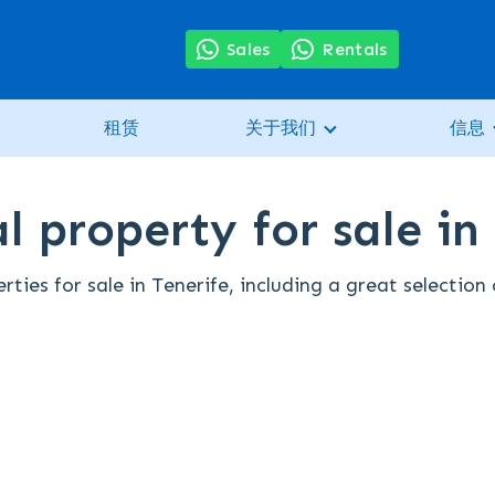
Sales
Rentals
租赁
关于我们
信息
l property for sale in
rties for sale in Tenerife, including a great selectio