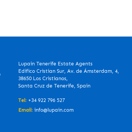
Lupain Tenerife Estate Agents
Edifico Cristian Sur, Av. de Ámsterdam, 4,
0
38650 Los Cristianos,
Santa Cruz de Tenerife, Spain
Tel:
+34 922 796 527
Email:
info@lupain.com