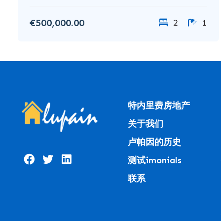
€500,000.00
2
1
特内里费房地产
关于我们
卢帕因的历史
测试imonials
联系