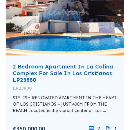
2 Bedroom Apartment In La Colina
Complex For Sale In Los Cristianos
LP23880
LP23880
STYLISH RENOVATED APARTMENT IN THE HEART
OF LOS CRISTIANOS – JUST 400M FROM THE
BEACH Located in the vibrant center of Los ...
€350,000.00
2
1