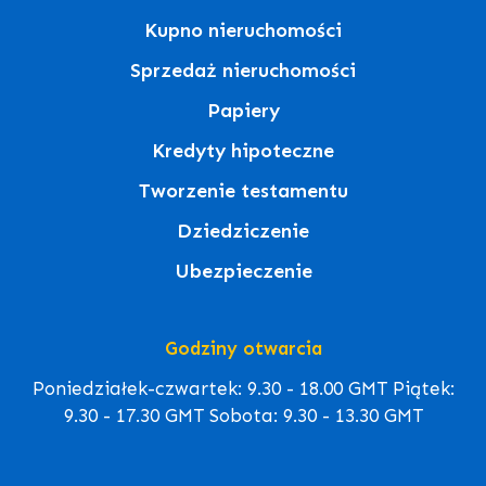
Kupno nieruchomości
Sprzedaż nieruchomości
Papiery
Kredyty hipoteczne
Tworzenie testamentu
Dziedziczenie
Ubezpieczenie
Godziny otwarcia
Poniedziałek-czwartek: 9.30 - 18.00 GMT Piątek:
9.30 - 17.30 GMT Sobota: 9.30 - 13.30 GMT