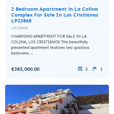
2 Bedroom Apartment in La Colina
Complex For Sale In Los Cristianos
LP23868
LP23868
CHARMING APARTMENT FOR SALE IN LA
COLINA, LOS CRISTIANOS This beautifully
presented apartment features two spacious
bedrooms ...
€385,000.00
2
1