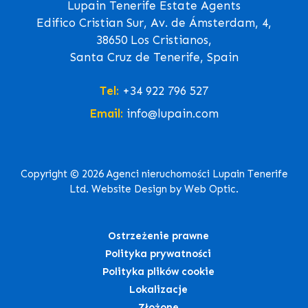
Lupain Tenerife Estate Agents
Edifico Cristian Sur, Av. de Ámsterdam, 4,
38650 Los Cristianos,
Santa Cruz de Tenerife, Spain
Tel:
+34 922 796 527
Email:
info@lupain.com
Copyright © 2026 Agenci nieruchomości Lupain Tenerife
Ltd. Website Design by Web Optic.
Ostrzeżenie prawne
Polityka prywatności
Polityka plików cookie
Lokalizacje
Złożone