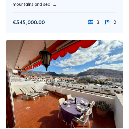
mountains and sea. ...
€545,000.00
3
2