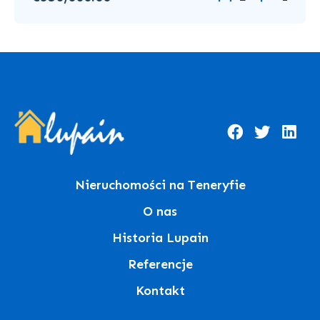
Nieruchomości na Teneryfie
O nas
Historia Lupain
Referencje
Kontakt