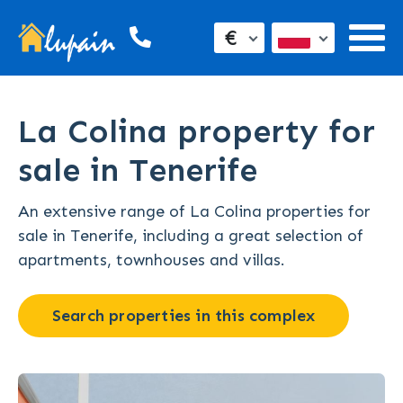
€
La Colina property for
sale in Tenerife
An extensive range of La Colina properties for
sale in Tenerife, including a great selection of
apartments, townhouses and villas.
Search properties in this complex