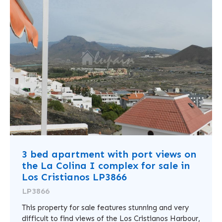
3 bed apartment with port views on
the La Colina I complex for sale in
Los Cristianos LP3866
LP3866
This property for sale features stunning and very
difficult to find views of the Los Cristianos Harbour,