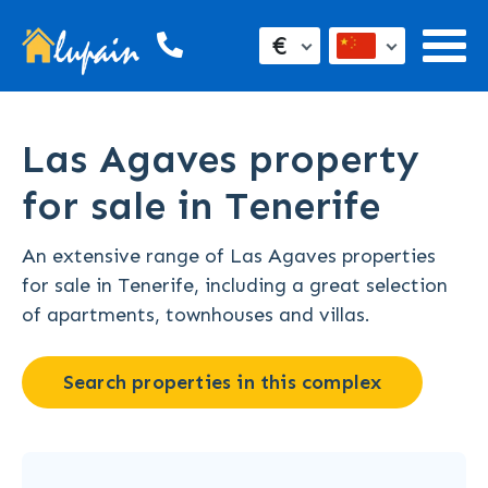
€
Las Agaves property
for sale in Tenerife
An extensive range of Las Agaves properties
for sale in Tenerife, including a great selection
of apartments, townhouses and villas.
Search properties in this complex