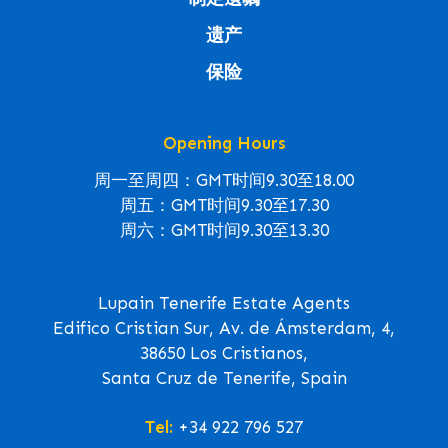
遗产
保险
Opening Hours
周一至周四：GMT时间9.30至18.00
周五：GMT时间9.30至17.30
周六：GMT时间9.30至13.30
Lupain Tenerife Estate Agents
Edifico Cristian Sur, Av. de Ámsterdam, 4,
38650 Los Cristianos,
Santa Cruz de Tenerife, Spain
Tel:
+34 922 796 527