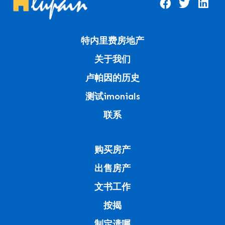
特内里费房地产
关于我们
卢帕因的历史
测试imonials
联系
购买房产
出售房产
文书工作
按揭
制定遗嘱