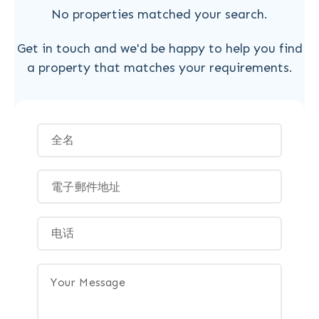
No properties matched your search.
Get in touch and we'd be happy to help you find
a property that matches your requirements.