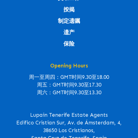
按揭
制定遗嘱
遗产
保险
Opening Hours
周一至周四：GMT时间9.30至18.00
周五：GMT时间9.30至17.30
周六：GMT时间9.30至13.30
Lupain Tenerife Estate Agents
Edifico Cristian Sur, Av. de Ámsterdam, 4,
38650 Los Cristianos,