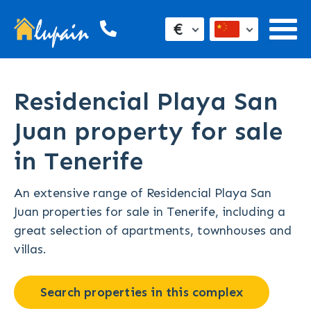
€
Residencial Playa San
Juan property for sale
in Tenerife
An extensive range of Residencial Playa San
Juan properties for sale in Tenerife, including a
great selection of apartments, townhouses and
villas.
Search properties in this complex