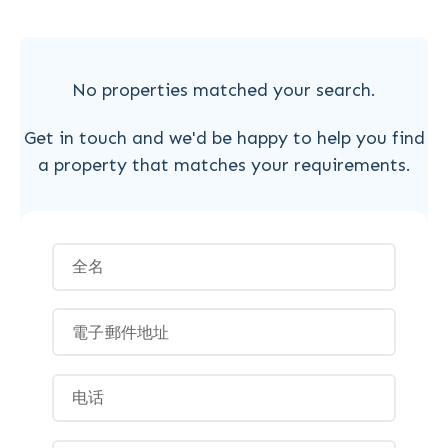
No properties matched your search.
Get in touch and we'd be happy to help you find
a property that matches your requirements.