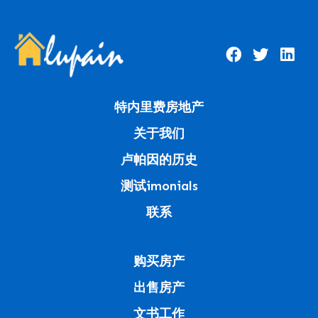
特内里费房地产
关于我们
卢帕因的历史
测试imonials
联系
购买房产
出售房产
文书工作