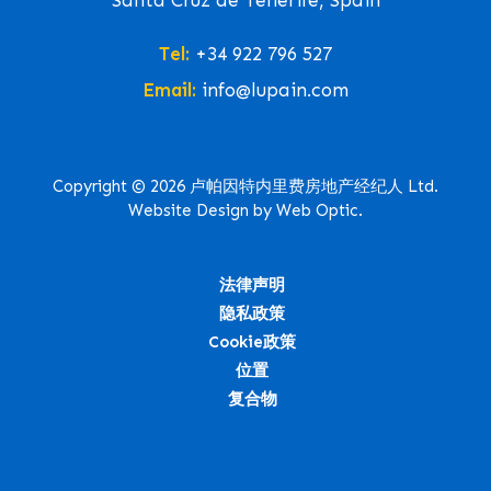
Santa Cruz de Tenerife, Spain
Tel:
+34 922 796 527
Email:
info@lupain.com
Copyright © 2026 卢帕因特内里费房地产经纪人 Ltd.
Website Design by Web Optic.
法律声明
隐私政策
Cookie政策
位置
复合物