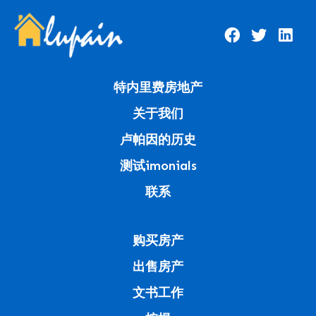
特内里费房地产
关于我们
卢帕因的历史
测试imonials
联系
购买房产
出售房产
文书工作