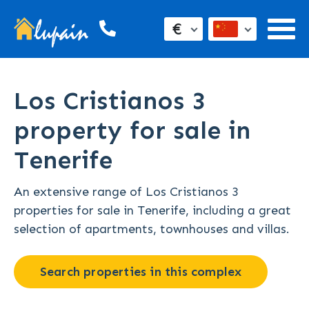
€
Los Cristianos 3
property for sale in
Tenerife
An extensive range of Los Cristianos 3
properties for sale in Tenerife, including a great
selection of apartments, townhouses and villas.
Search properties in this complex