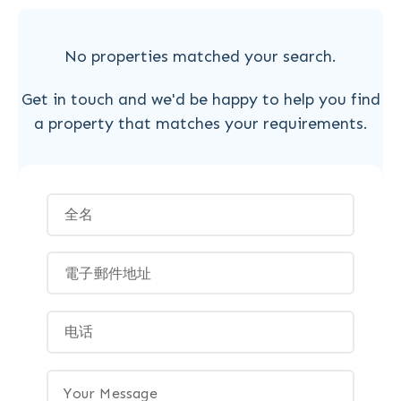
No properties matched your search.
Get in touch and we'd be happy to help you find
a property that matches your requirements.