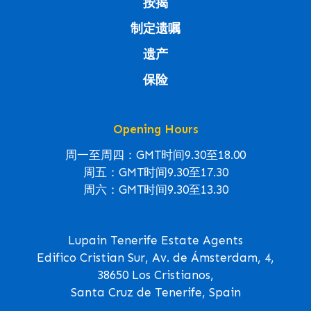
按揭
制定遗嘱
遗产
保险
Opening Hours
周一至周四：GMT时间9.30至18.00
周五：GMT时间9.30至17.30
周六：GMT时间9.30至13.30
Lupain Tenerife Estate Agents
Edifico Cristian Sur, Av. de Ámsterdam, 4,
38650 Los Cristianos,
Santa Cruz de Tenerife, Spain