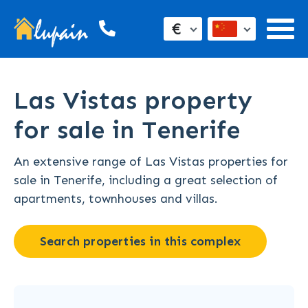
€
Las Vistas property
for sale in Tenerife
An extensive range of Las Vistas properties for
sale in Tenerife, including a great selection of
apartments, townhouses and villas.
Search properties in this complex