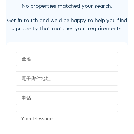
No properties matched your search.
Get in touch and we'd be happy to help you find
a property that matches your requirements.