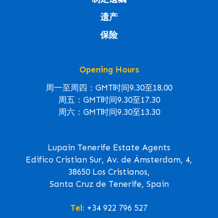
遗产
保险
Opening Hours
周一至周四：GMT时间9.30至18.00
周五：GMT时间9.30至17.30
周六：GMT时间9.30至13.30
Lupain Tenerife Estate Agents
Edifico Cristian Sur, Av. de Ámsterdam, 4,
38650 Los Cristianos,
Santa Cruz de Tenerife, Spain
Tel:
+34 922 796 527