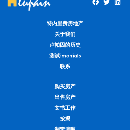
特内里费房地产
关于我们
卢帕因的历史
测试imonials
联系
购买房产
出售房产
文书工作
按揭
制定遗嘱