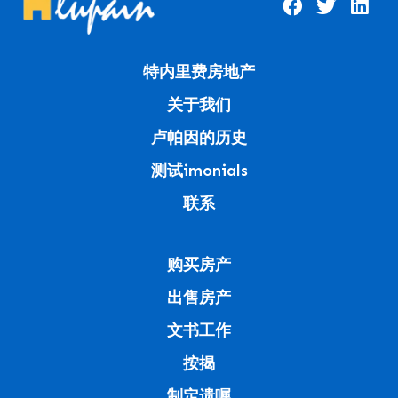
特内里费房地产
关于我们
卢帕因的历史
测试imonials
联系
购买房产
出售房产
文书工作
按揭
制定遗嘱