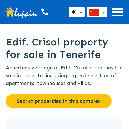
€
Edif. Crisol property
for sale in Tenerife
An extensive range of Edif. Crisol properties for
sale in Tenerife, including a great selection of
apartments, townhouses and villas.
Search properties in this complex