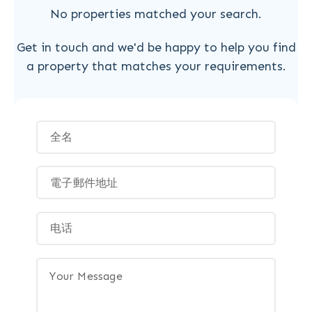
No properties matched your search.
Get in touch and we'd be happy to help you find
a property that matches your requirements.