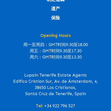
遗产
保险
Opening Hours
周一至周四：GMT时间9.30至18.00
周五：GMT时间9.30至17.30
周六：GMT时间9.30至13.30
Lupain Tenerife Estate Agents
Edifico Cristian Sur, Av. de Ámsterdam, 4,
38650 Los Cristianos,
Santa Cruz de Tenerife, Spain
Tel:
+34 922 796 527